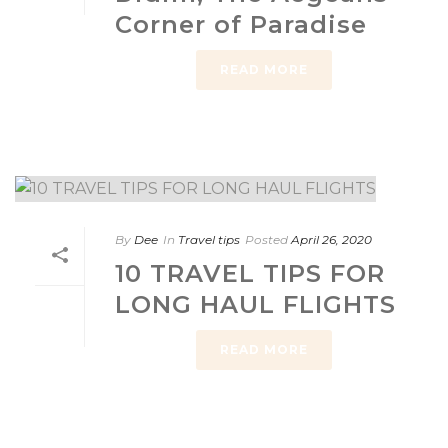
Corner of Paradise
READ MORE
By
Dee
In
Travel tips
Posted
April 26, 2020
10 TRAVEL TIPS FOR
LONG HAUL FLIGHTS
READ MORE