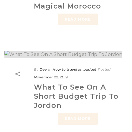
Magical Morocco
READ MORE
By
Dee
In
How to travel on budget
Posted
November 22, 2019
What To See On A
Short Budget Trip To
Jordon
READ MORE