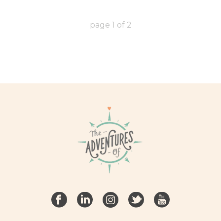
page
1
of
2