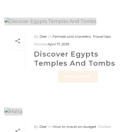
By
Dee
In
Female solo travelers
,
Travel tips
Posted
April 17, 2019
Discover Egypts
Temples And Tombs
READ MORE
By
Dee
In
How to travel on budget
Posted