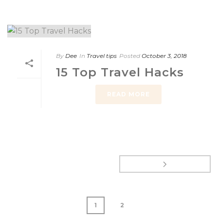
By
Dee
In
Travel tips
Posted
October 3, 2018
15 Top Travel Hacks
READ MORE
1
2