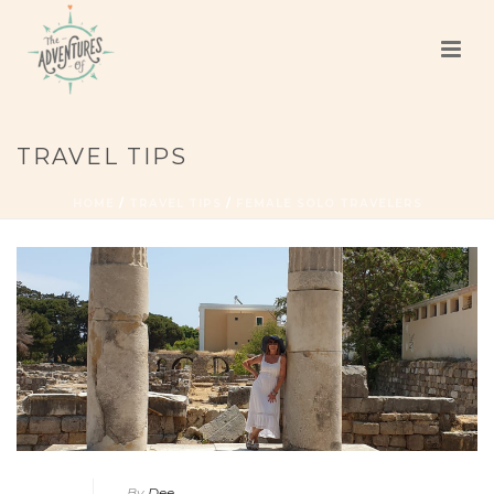
TRAVEL TIPS
HOME
/
TRAVEL TIPS
/
FEMALE SOLO TRAVELERS
By
Dee