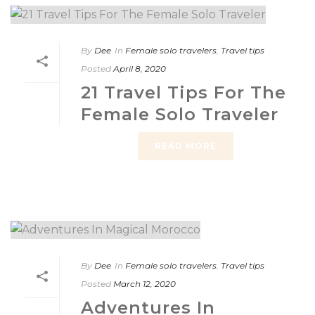
By
Dee
In
Female solo travelers
,
Travel tips
Posted
April 8, 2020
21 Travel Tips For The
Female Solo Traveler
READ MORE
By
Dee
In
Female solo travelers
,
Travel tips
Posted
March 12, 2020
Adventures In