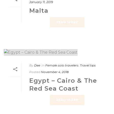
January 11, 2019
Malta
READ MORE
By
Dee
In
Female solo travelers
,
Travel tips
Posted
November 4, 2018
Egypt – Cairo & The
Red Sea Coast
READ MORE