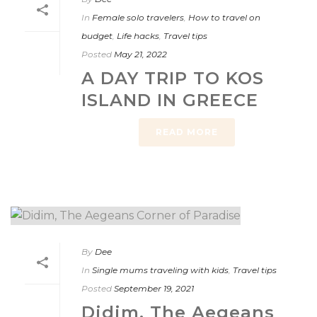
In
Female solo travelers
,
How to travel on
budget
,
Life hacks
,
Travel tips
Posted
May 21, 2022
A DAY TRIP TO KOS
ISLAND IN GREECE
READ MORE
By
Dee
In
Single mums traveling with kids
,
Travel tips
Posted
September 19, 2021
Didim, The Aegeans